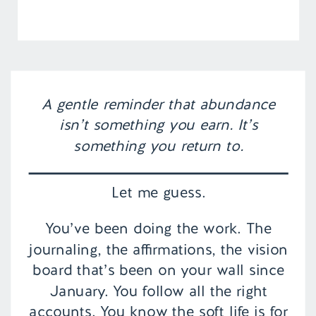
A gentle reminder that abundance
isn’t something you earn. It’s
something you return to.
Let me guess.
You’ve been doing the work. The
journaling, the affirmations, the vision
board that’s been on your wall since
January. You follow all the right
accounts. You know the soft life is for