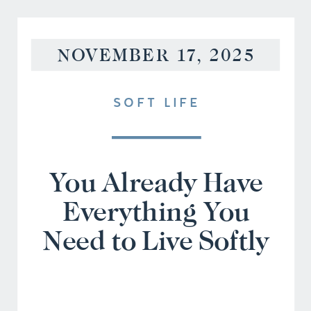
NOVEMBER 17, 2025
SOFT LIFE
You Already Have
Everything You
Need to Live Softly