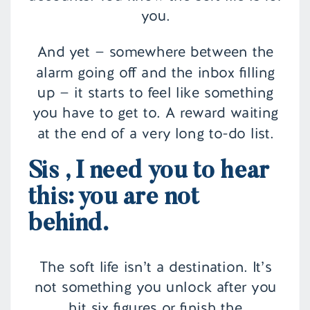
you.
And yet — somewhere between the
alarm going off and the inbox filling
up — it starts to feel like something
you have to get to. A reward waiting
at the end of a very long to-do list.
Sis , I need you to hear
this: you are not
behind.
The soft life isn’t a destination. It’s
not something you unlock after you
hit six figures or finish the