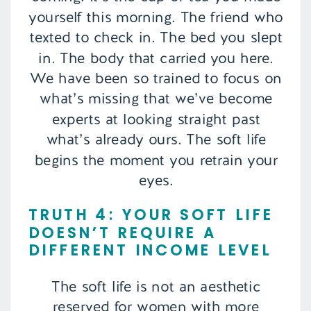
yourself this morning. The friend who
texted to check in. The bed you slept
in. The body that carried you here.
We have been so trained to focus on
what’s missing that we’ve become
experts at looking straight past
what’s already ours. The soft life
begins the moment you retrain your
eyes.
TRUTH 4: YOUR SOFT LIFE
DOESN’T REQUIRE A
DIFFERENT INCOME LEVEL
The soft life is not an aesthetic
reserved for women with more