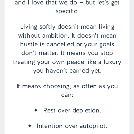
and I love that we do — but let’s get
specific.
Living softly doesn’t mean living
without ambition. It doesn’t mean
hustle is cancelled or your goals
don’t matter. It means you stop
treating your own peace like a luxury
you haven’t earned yet.
It means choosing, as often as you
can:
✦ Rest over depletion.
✦ Intention over autopilot.