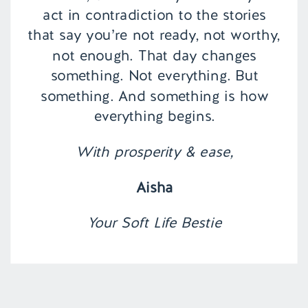
act in contradiction to the stories
that say you’re not ready, not worthy,
not enough. That day changes
something. Not everything. But
something. And something is how
everything begins.
With prosperity & ease,
Aisha
Your Soft Life Bestie