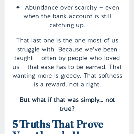
✦ Abundance over scarcity — even
when the bank account is still
catching up.
That last one is the one most of us
struggle with. Because we’ve been
taught — often by people who loved
us — that ease has to be earned. That
wanting more is greedy. That softness
is a reward, not a right.
But what if that was simply… not
true?
5 Truths That Prove