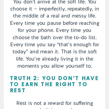
You don’t arrive at the soft life. You
choose it — imperfectly, repeatedly, in
the middle of a real and messy life.
Every time you pause before reaching
for your phone. Every time you
choose the bath over the to-do list.
Every time you say “that’s enough for
today” and mean it. That is the soft
life. You’re already living it in the
moments you allow yourself to.
TRUTH 2: YOU DON’T HAVE
TO EARN THE RIGHT TO
REST
Rest is not a reward for suffering