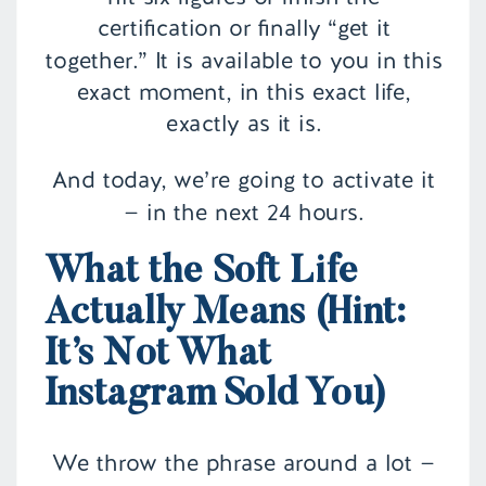
certification or finally “get it
together.” It is available to you in this
exact moment, in this exact life,
exactly as it is.
And today, we’re going to activate it
— in the next 24 hours.
What the Soft Life
Actually Means (Hint:
It’s Not What
Instagram Sold You)
We throw the phrase around a lot —