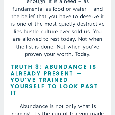
enough. It is a need — as
fundamental as food or water — and
the belief that you have to deserve it
is one of the most quietly destructive
lies hustle culture ever sold us. You
are allowed to rest today. Not when
the list is done. Not when you’ve
proven your worth. Today.
TRUTH 3: ABUNDANCE IS
ALREADY PRESENT —
YOU’VE TRAINED
YOURSELF TO LOOK PAST
IT
Abundance is not only what is
coming. It’s the cup of tea you made