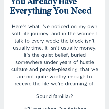
You Already Have
Everything You Need
Here’s what I’ve noticed on my own
soft life journey, and in the women I
talk to every week: the block isn’t
usually time. It isn’t usually money.
It’s the quiet belief, buried
somewhere under years of hustle
culture and people-pleasing, that we
are not quite worthy enough to
receive the life we’re dreaming of.
Sound familiar?
“I’ll rest when I’ve finished