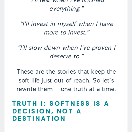
everything.”
“I’ll invest in myself when I have
more to invest.”
“I’ll slow down when I’ve proven I
deserve to.”
These are the stories that keep the
soft life just out of reach. So let’s
rewrite them — one truth at a time.
TRUTH 1: SOFTNESS IS A
DECISION, NOT A
DESTINATION