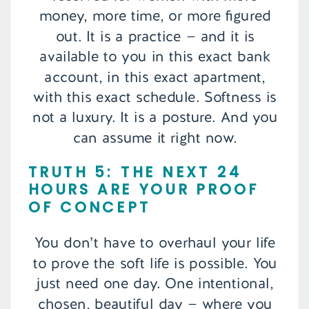
money, more time, or more figured
out. It is a practice — and it is
available to you in this exact bank
account, in this exact apartment,
with this exact schedule. Softness is
not a luxury. It is a posture. And you
can assume it right now.
TRUTH 5: THE NEXT 24
HOURS ARE YOUR PROOF
OF CONCEPT
You don’t have to overhaul your life
to prove the soft life is possible. You
just need one day. One intentional,
chosen, beautiful day — where you